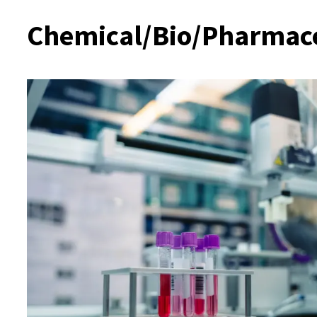
Chemical/Bio/Pharmaceu