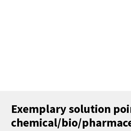
Exemplary solution poin
chemical/bio/pharmaceu