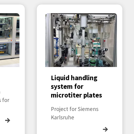
n
Liquid handling
system for
m
microtiter plates
 for
Project for Siemens
Karlsruhe
→
→