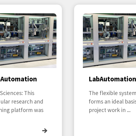
bAutomation
LabAutomatio
 Sciences: This
The flexible syste
ular research and
forms an ideal basis
ning platform was
project work in ...
→