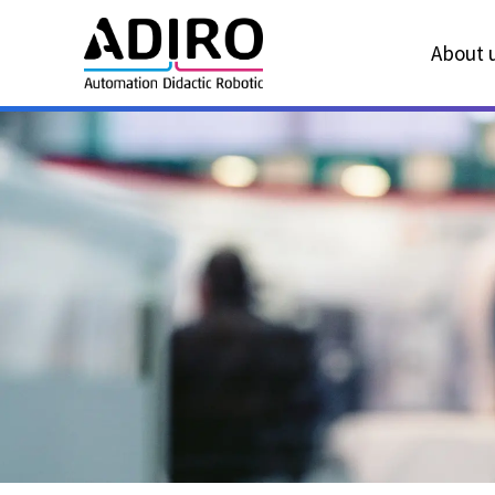
About u