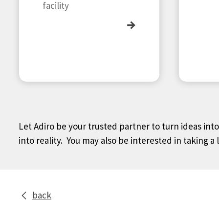
facility
→
Let Adiro be your trusted partner to turn ideas int
into reality. You may also be interested in taking a 
back