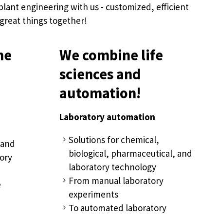
plant engineering with us - customized, efficient
 great things together!
he
We combine life
sciences and
automation!
Laboratory automation
Solutions for chemical,
 and
biological, pharmaceutical, and
ory
laboratory technology
From manual laboratory
e
experiments
To automated laboratory