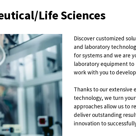
tical/Life Sciences
Discover customized solu
and laboratory technolog
for systems and we are 
laboratory equipment to 
work with you to develop 
Thanks to our extensive e
technology, we turn your v
approaches allow us to re
deliver outstanding resul
innovation to successfull