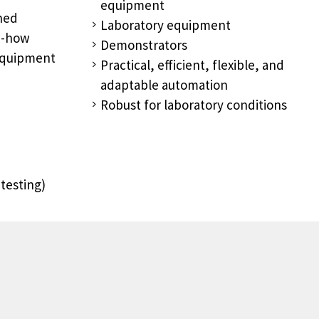
equipment
ined
Laboratory equipment
ow-how
Demonstrators
equipment
Practical, efficient, flexible, and
adaptable automation
Robust for laboratory conditions
testing)