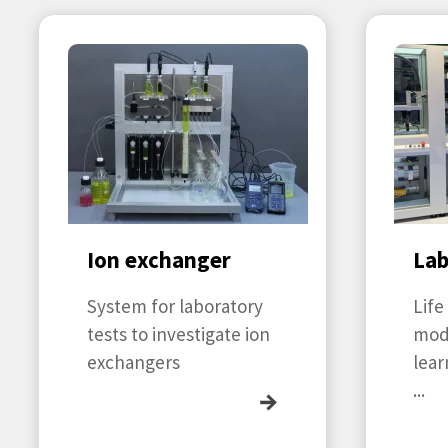
Ion exchanger
La
System for laboratory
Life
tests to investigate ion
mod
exchangers
lear
...
→