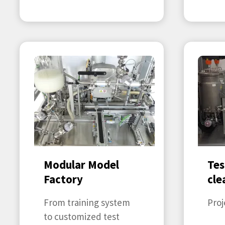
Modular Model
Tes
Factory
cle
From training system
Proj
to customized test