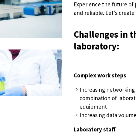
Experience the future of 
and reliable. Let's create
Challenges in t
laboratory:
Complex work steps
Increasing networking
combination of laborat
equipment
Increasing data volum
Laboratory staff