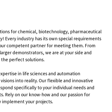
tions for chemical, biotechnology, pharmaceutical
y! Every industry has its own special requirements
your competent partner for meeting them. From
larger demonstrators, we are at your side and
the perfect solutions.
xpertise in life sciences and automation
isions into reality. Our flexible and innovative
spond specifically to your individual needs and
ts. Rely on our know-how and our passion for
y implement your projects.