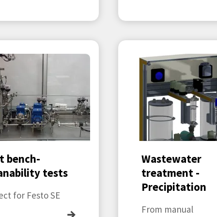
t bench-
Wastewater
anability tests
treatment -
Precipitation
ect for Festo SE
From manual
→