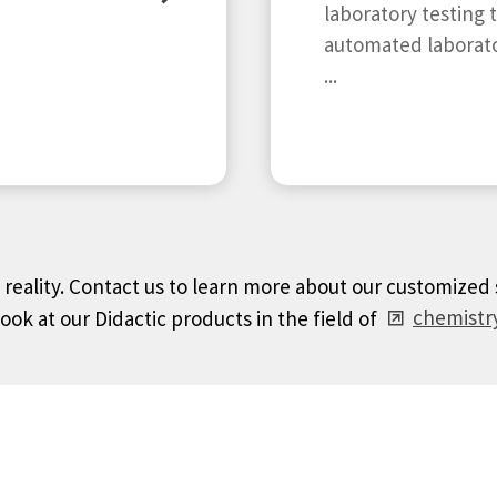
laboratory testing 
automated laborat
...
o reality. Contact us to learn more about our customized
look at our Didactic products in the field of
chemistry