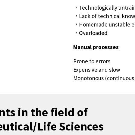
Technologically untra
Lack of technical kn
Homemade unstable 
Overloaded
Manual processes
Prone to errors
Expensive and slow
Monotonous (continuous 
ts in the field of
tical/Life Sciences