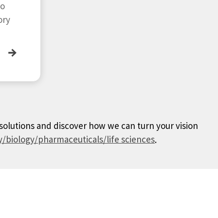
to
ory
→
 solutions and discover how we can turn your vision
/biology/pharmaceuticals/life sciences
.