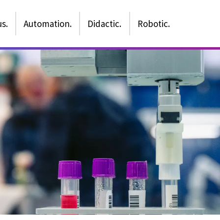
s.
Automation.
Didactic.
Robotic.