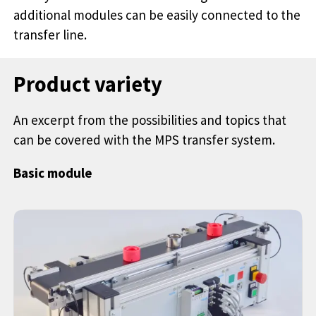
additional modules can be easily connected to the
transfer line.
Product variety
An excerpt from the possibilities and topics that
can be covered with the MPS transfer system.
Basic module