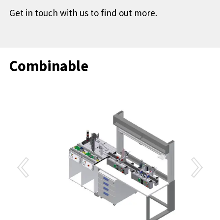
Get in touch with us to find out more.
Combinable