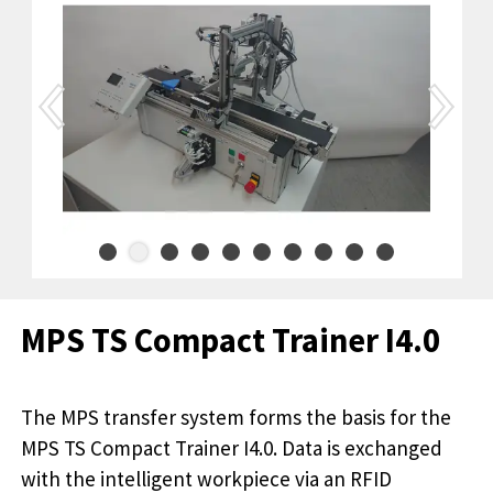
MPS TS Compact Trainer I4.0
The MPS transfer system forms the basis for the
MPS TS Compact Trainer I4.0. Data is exchanged
with the intelligent workpiece via an RFID