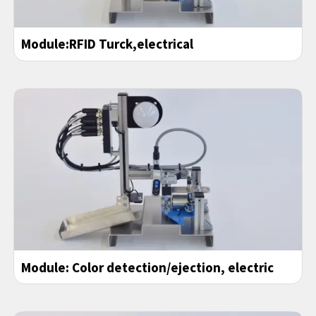
Module:RFID Turck,electrical
Module: Color detection/ejection, electric