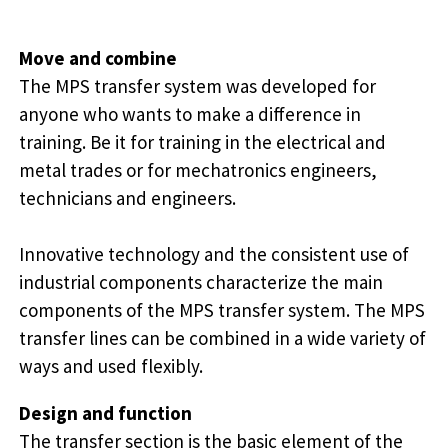
Move and combine
The MPS transfer system was developed for
anyone who wants to make a difference in
training. Be it for training in the electrical and
metal trades or for mechatronics engineers,
technicians and engineers.
Innovative technology and the consistent use of
industrial components characterize the main
components of the MPS transfer system. The MPS
transfer lines can be combined in a wide variety of
ways and used flexibly.
Design and function
The transfer section is the basic element of the