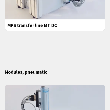
MPS transfer line MT DC
Modules, pneumatic