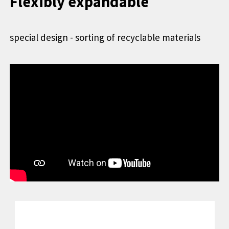
Flexibly expandable
special design - sorting of recyclable materials