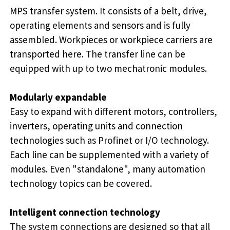
MPS transfer system. It consists of a belt, drive,
operating elements and sensors and is fully
assembled. Workpieces or workpiece carriers are
transported here. The transfer line can be
equipped with up to two mechatronic modules.
Modularly expandable
Easy to expand with different motors, controllers,
inverters, operating units and connection
technologies such as Profinet or I/O technology.
Each line can be supplemented with a variety of
modules. Even "standalone", many automation
technology topics can be covered.
Intelligent connection technology
The system connections are designed so that all