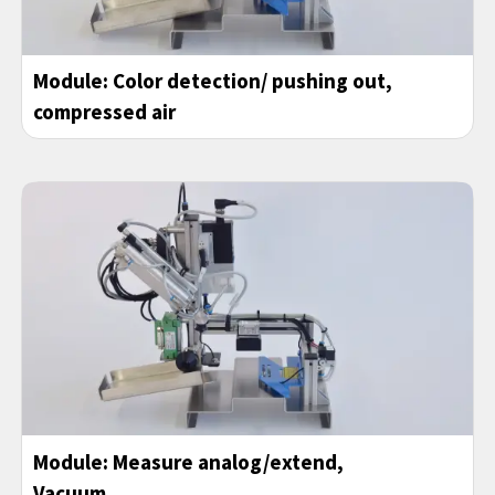
Module:
Color detection/ pushing out
,
compressed air
Module:
Measure analog/extend
,
Vacuum