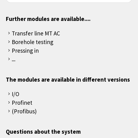
Further modules are available....
Transfer line MT AC
Borehole testing
Pressing in
...
The modules are available in different versions
I/O
Profinet
(Profibus)
Questions about the system