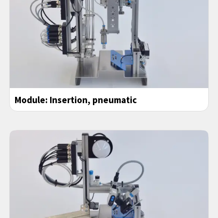
Module: Insertion, pneumatic