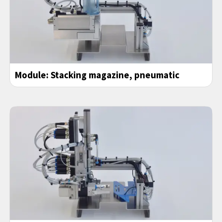
Module: Stacking magazine, pneumatic