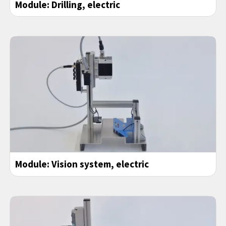
Module:
Drilling
, electric
Module: Vision system, electric