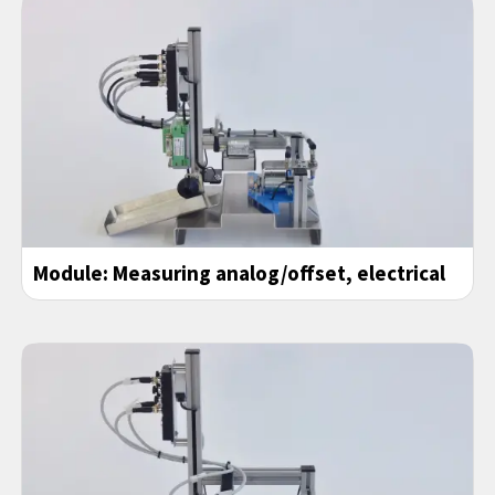
Module: Measuring analog/offset, electrical