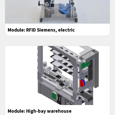
Module: RFID Siemens, electric
Module: High-bay warehouse