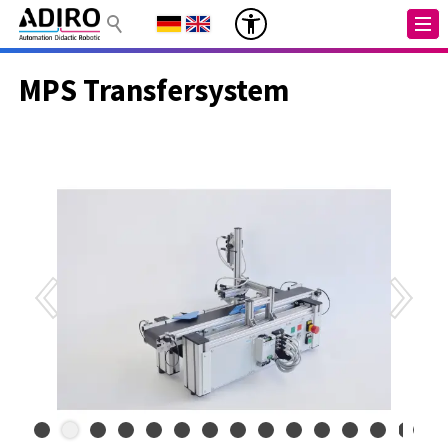
MPS Transfersystem