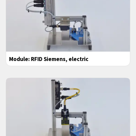
Module: RFID Siemens, electric