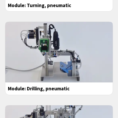
Module: Turning, pneumatic
Module: Drilling, pneumatic