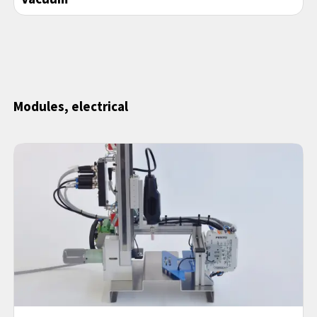
Modules, electrical