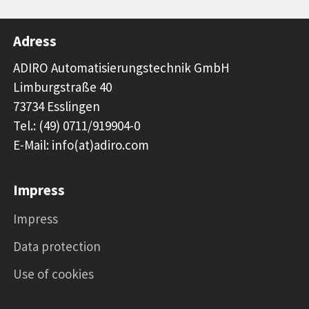
Adress
ADIRO Automatisierungstechnik GmbH
Limburgstraße 40
73734 Esslingen
Tel.: (49) 0711/919904-0
E-Mail: info(at)adiro.com
Impress
Impress
Data protection
Use of cookies