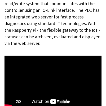
read/write system that communicates with the
controller using an IO-Link interface. The PLC has
an integrated web server for fast process
diagnostics using standard IT technologies. With
the Raspberry Pi - the flexible gateway to the IoT -
statuses can be archived, evaluated and displayed
via the web server.