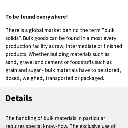
To be found everywhere!
There is a global market behind the term "bulk
solids". Bulk goods can be found in almost every
production facility as raw, intermediate or finished
products. Whether building materials such as
sand, gravel and cement or foodstuffs such as
grain and sugar - bulk materials have to be stored,
dosed, weighed, transported or packaged.
Details
The handling of bulk materials in particular
requires special know-how. The exclusive use of