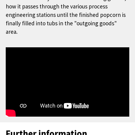
how it passes through the various process
engineering stations until the finished popcorn is
finally filled into tubs in the "outgoing goods"
area.
Further information