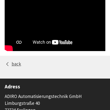
back
Adress
ADIRO Automatisierungstechnik GmbH
Limburgstraße 40
73734 Esslingen