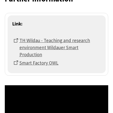
Link:
TH Wildau - Teaching and research
environment Wildauer Smart
Production
Smart Factory OWL