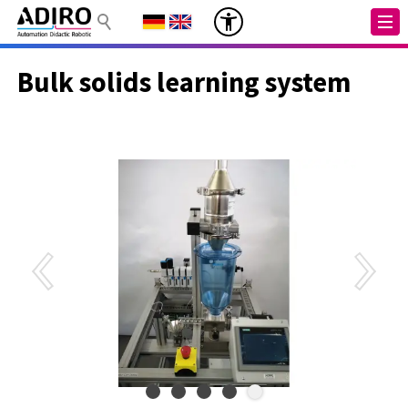
Bulk solids learning system