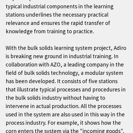
typical industrial components in the learning
stations underlines the necessary practical
relevance and ensures the rapid transfer of
knowledge from training to practice.
With the bulk solids learning system project, Adiro
is breaking new ground in industrial training. In
collaboration with AZO, a leading company in the
field of bulk solids technology, a modular system
has been developed. It consists of five stations
that illustrate typical processes and procedures in
the bulk solids industry without having to
intervene in actual production. All the processes
used in the system are also used in this way in the
process industry. For example, it shows how the
corn enters the system via the "incoming goods",