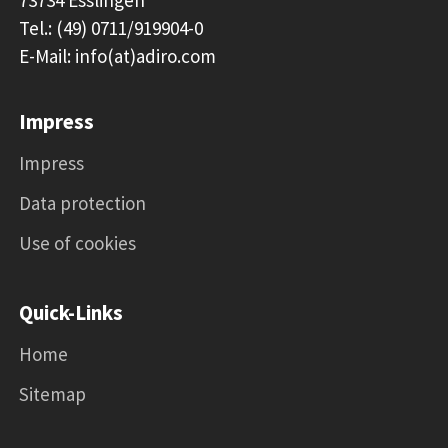
Tel.: (49) 0711/919904-0
E-Mail: info(at)adiro.com
Impress
Impress
Data protection
Use of cookies
Quick-Links
Home
Sitemap