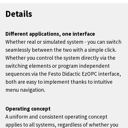
Details
Different applications, one interface
Whether real or simulated system - you can switch
seamlessly between the two with a simple click.
Whether you control the system directly via the
switching elements or program independent
sequences via the Festo Didactic EzOPC interface,
both are easy to implement thanks to intuitive
menu navigation.
Operating concept
A uniform and consistent operating concept
applies to all systems, regardless of whether you