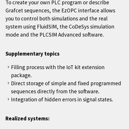
To create your own PLC program or describe
Grafcet sequences, the EzOPC interface allows
you to control both simulations and the real
system using FluidSIM, the CoDeSys simulation
mode and the PLCSIM Advanced software.
Supplementary topics
Filling process with the IoT kit extension
package.
Direct storage of simple and fixed programmed
sequences directly from the software.
Integration of hidden errors in signal states.
Realized systems: