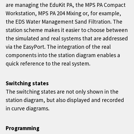
are managing the EduKit PA, the MPS PA Compact
Workstation, MPS PA 204 Mixing or, for example,
the EDS Water Management Sand Filtration. The
station scheme makes it easier to choose between
the simulated and real systems that are addressed
via the EasyPort. The integration of the real
components into the station diagram enables a
quick reference to the real system.
Switching states
The switching states are not only shown in the
station diagram, but also displayed and recorded
in curve diagrams.
Programming