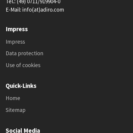
Tel.: (49) 0711/919904-0
E-Mail: info(at)adiro.com
Impress
Impress
Data protection
Use of cookies
Quick-Links
Home
Sitemap
Social Media