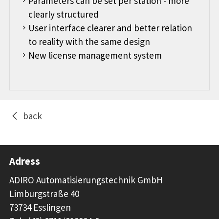
Parameters can be set per station - more
clearly structured
User interface clearer and better relation
to reality with the same design
New license management system
back
Adress
ADIRO Automatisierungstechnik GmbH
Limburgstraße 40
73734 Esslingen