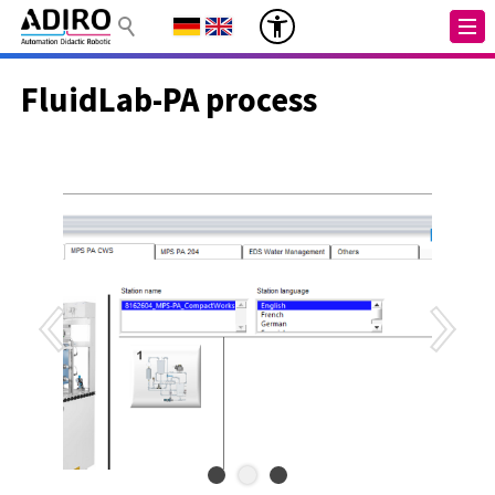
FluidLab-PA process