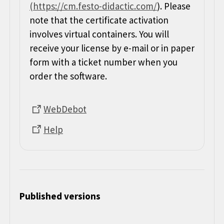
(https://cm.festo-didactic.com/
). Please
note that the certificate activation
involves virtual containers. You will
receive your license by e-mail or in paper
form with a ticket number when you
order the software.
WebDebot
Help
Published versions