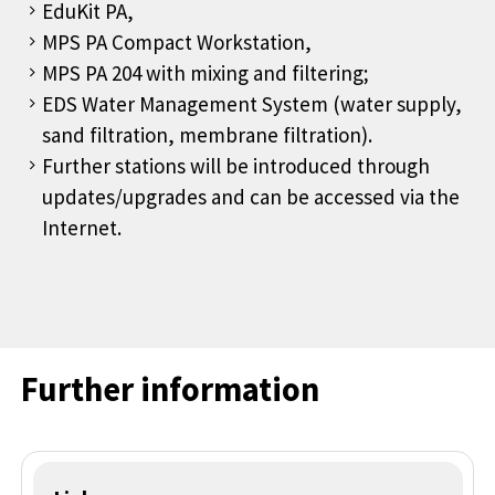
EduKit PA,
MPS PA Compact Workstation,
MPS PA 204 with mixing and filtering;
EDS Water Management System (water supply,
sand filtration, membrane filtration).
Further stations will be introduced through
updates/upgrades and can be accessed via the
Internet.
Further information