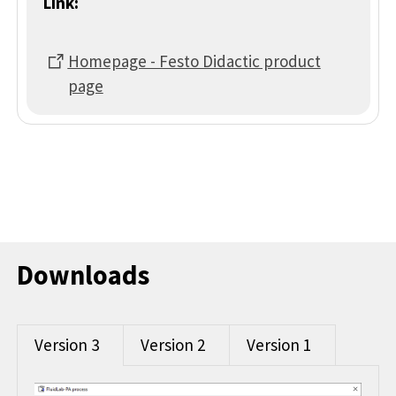
Link:
Homepage - Festo Didactic product
page
Downloads
Version 3
Version 2
Version 1