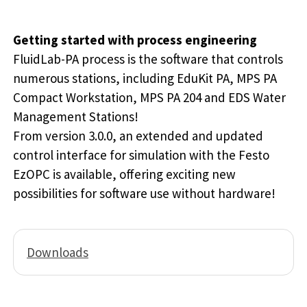
Getting started with process engineering
FluidLab-PA process is the software that controls
numerous stations, including EduKit PA, MPS PA
Compact Workstation, MPS PA 204 and EDS Water
Management Stations!
From version 3.0.0, an extended and updated
control interface for simulation with the Festo
EzOPC is available, offering exciting new
possibilities for software use without hardware!
Downloads