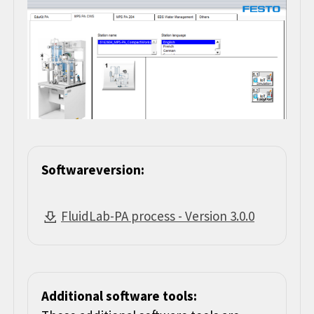
Softwareversion:
FluidLab-PA process - Version 3.0.0
Additional software tools: