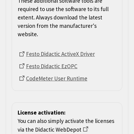
These additional software tools are
required to use the software to its full
extent. Always download the latest
version from the manufacturer's
website.
Festo Didactic ActiveX Driver
Festo Didactic EzOPC
CodeMeter User Runtime
License activation:
You can also simply activate the licenses
via the Didactic WebDepot