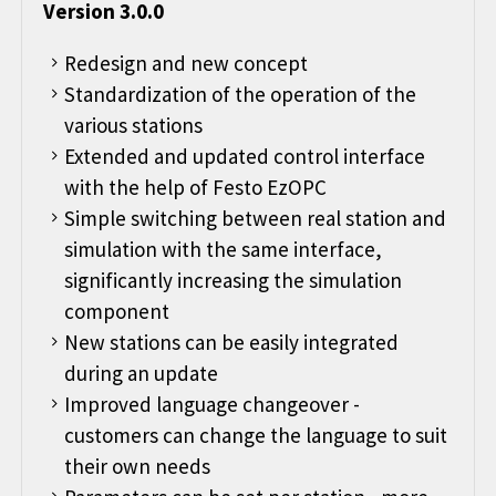
Version 3.0.0
Redesign and new concept
Standardization of the operation of the
various stations
Extended and updated control interface
with the help of Festo EzOPC
Simple switching between real station and
simulation with the same interface,
significantly increasing the simulation
component
New stations can be easily integrated
during an update
Improved language changeover -
customers can change the language to suit
their own needs