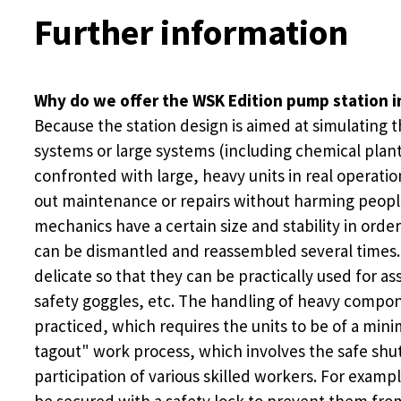
Further information
Why do we offer the WSK Edition pump station i
Because the station design is aimed at simulating 
systems or large systems (including chemical plant
confronted with large, heavy units in real operatio
out maintenance or repairs without harming people o
mechanics have a certain size and stability in orde
can be dismantled and reassembled several times. T
delicate so that they can be practically used for 
safety goggles, etc. The handling of heavy compo
practiced, which requires the units to be of a mini
tagout" work process, which involves the safe shu
participation of various skilled workers. For exam
be secured with a safety lock to prevent them from