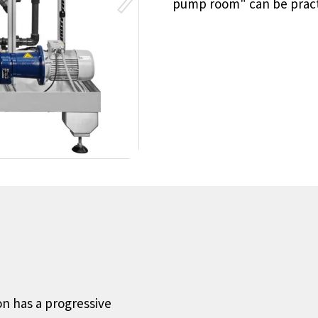
pump room" can be pract
on has a progressive