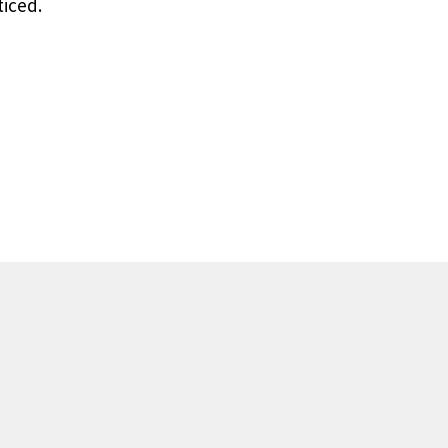
iced.