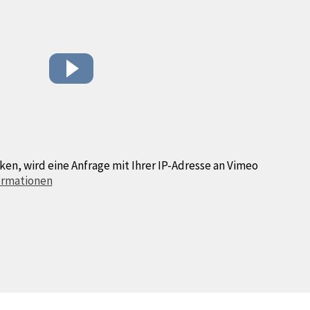
ken, wird eine Anfrage mit Ihrer IP-Adresse an Vimeo
ormationen