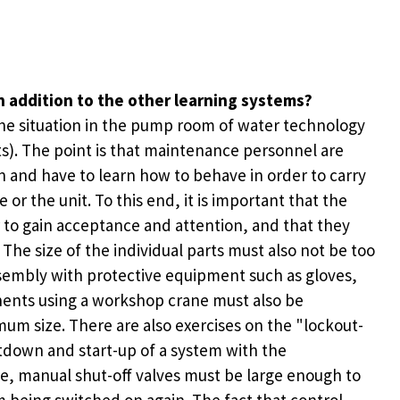
n addition to the other learning systems?
the situation in the pump room of water technology
s). The point is that maintenance personnel are
n and have to learn how to behave in order to carry
r the unit. To this end, it is important that the
r to gain acceptance and attention, and that they
he size of the individual parts must also not be too
assembly with protective equipment such as gloves,
nents using a workshop crane must also be
mum size. There are also exercises on the "lockout-
tdown and start-up of a system with the
ple, manual shut-off valves must be large enough to
 being switched on again. The fact that control