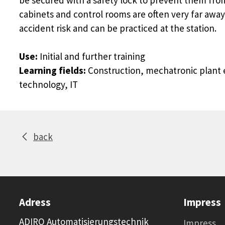
cabinets and control rooms are often very far away
accident risk and can be practiced at the station.
Use:
Initial and further training
Learning fields:
Construction, mechatronic plant e
technology, IT
back
Adress
Impress
ADIRO Automatisierungstechnik
Impress