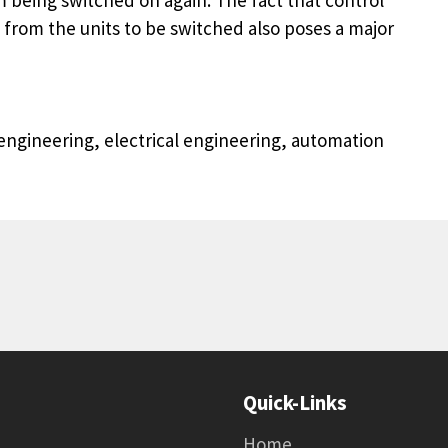
 from the units to be switched also poses a major
ngineering, electrical engineering, automation
Quick-Links
Home