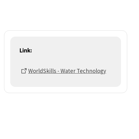
Link:
WorldSkills - Water Technology