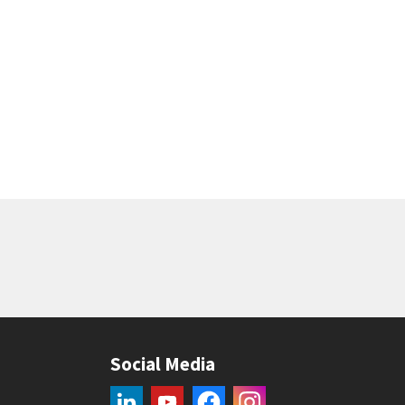
Social Media