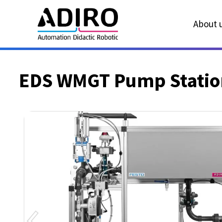
About u
EDS WMGT Pump Station