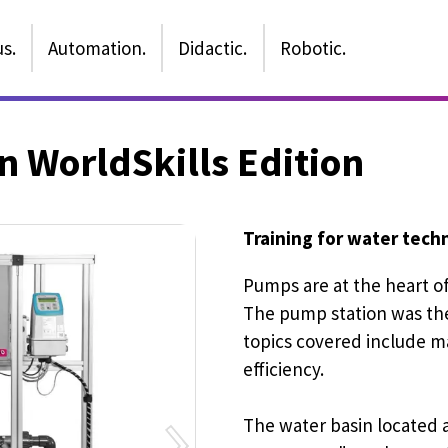
s.
Automation.
Didactic.
Robotic.
 WorldSkills Edition
Training for water tec
Pumps are at the heart o
The pump station was the
topics covered include m
efficiency.
The water basin located 