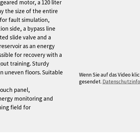
geared motor, a 120 liter
ay the size of the entire
or fault simulation,
on side, a bypass line
ted slide valve and a
reservoir as an energy
sible for recovery with a
out training. Sturdy
n uneven floors. Suitable
Wenn Sie auf das Video klic
gesendet.
Datenschutzinf
touch panel,
energy monitoring and
ing field for