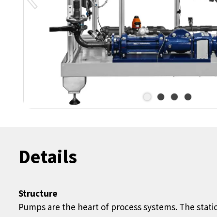
Details
Structure
Pumps are the heart of process systems. The stati