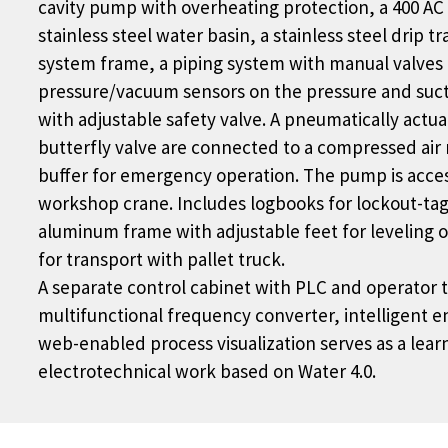
cavity pump with overheating protection, a 400 AC 
stainless steel water basin, a stainless steel drip tr
system frame, a piping system with manual valves f
pressure/vacuum sensors on the pressure and sucti
with adjustable safety valve. A pneumatically actua
butterfly valve are connected to a compressed air 
buffer for emergency operation. The pump is acces
workshop crane. Includes logbooks for lockout-tag
aluminum frame with adjustable feet for leveling o
for transport with pallet truck.
A separate control cabinet with PLC and operator 
multifunctional frequency converter, intelligent 
web-enabled process visualization serves as a learn
electrotechnical work based on Water 4.0.