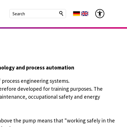
hnology and process automation
f process engineering systems.
refore developed for training purposes. The
aintenance, occupational safety and energy
above the pump means that "working safely in the